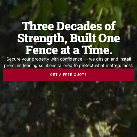
Three Decades of
Strength, Built One
Fence at a Time.
Secure your property with confidence — we design and install
premium fencing solutions tailored to protect what matters most.
GET A FREE QUOTE