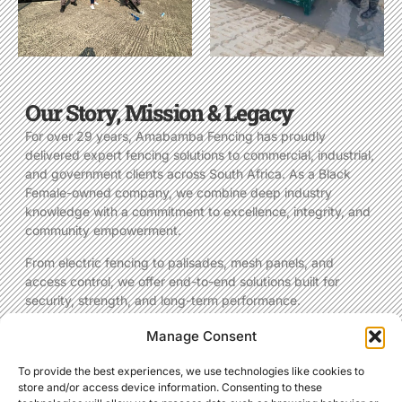
Our Story, Mission & Legacy
For over 29 years, Amabamba Fencing has proudly
delivered expert fencing solutions to commercial, industrial,
and government clients across South Africa. As a Black
Female-owned company, we combine deep industry
knowledge with a commitment to excellence, integrity, and
community empowerment.
From electric fencing to palisades, mesh panels, and
access control, we offer end-to-end solutions built for
security, strength, and long-term performance.
Manage Consent
MORE ABOUT US
To provide the best experiences, we use technologies like cookies to
store and/or access device information. Consenting to these