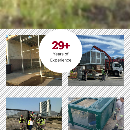
29+
Years of
Experience