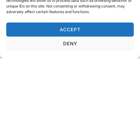
technologies will allow us to process data such as browsing behavior or
unique IDs on this site. Not consenting or withdrawing consent, may
adversely affect certain features and functions.
The Essence Of Teamwork
ACCEPT
DENY
WHAT WE OFFER
Our tailored solutions are designed to
protect, perform, and last.